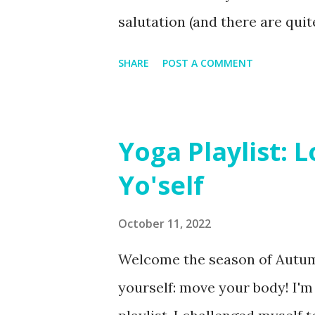
salutation (and there are quit
salutations are a great additi
SHARE
POST A COMMENT
practicing moon salutations is
approach poses from different 
from the floor, rather than re
Yoga Playlist: 
disorienting to practice toward
Yo'self
October 11, 2022
Welcome the season of Autum
yourself: move your body! I'm u