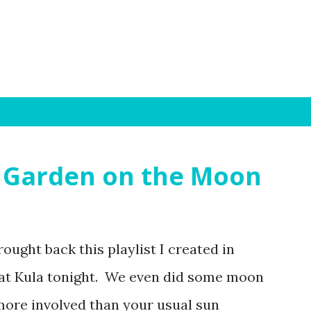
Skip to main content
 A Garden on the Moon
ought back this playlist I created in
n at Kula tonight. We even did some moon
 more involved than your usual sun