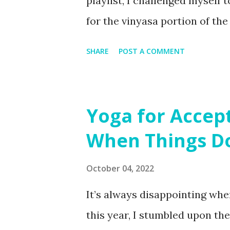
playlist, I challenged myself 
for the vinyasa portion of th
Tuesday evening on Merritt Is
SHARE
POST A COMMENT
get a little cooler, but we tu
down with Yin 😊 Plenty of ma
practice. After moving your b
Yoga for Accep
self-love and self-compassion
When Things Do
"cross-fade" your playlists in
seamless flow during your pr
October 04, 2022
It’s always disappointing when
this year, I stumbled upon th