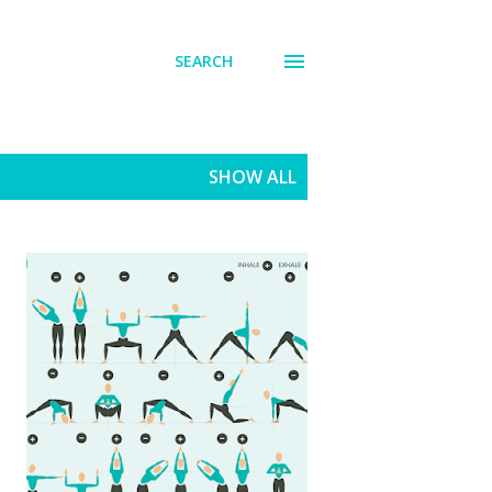
SEARCH
SHOW ALL