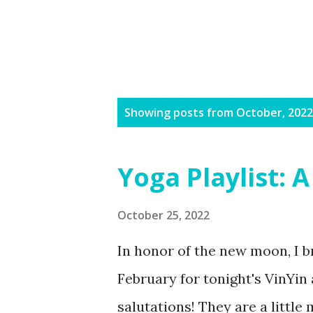
P
Showing posts from October, 2022
o
s
Yoga Playlist:
t
s
October 25, 2022
In honor of the new moon, I br
February for tonight's VinYi
salutations! They are a little