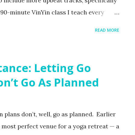
to include more upbeat tracks, specifically
e 90-minute VinYin class I teach every
land. Florida temps might be starting to
READ MORE
rn up the heat at Kula ! And then we cool it
ntras in this playlist to round out your
ody, turn your focus inward and cultivate
tance: Letting Go
 with some Yin! Pro-tip : there's a way to
n’t Go As Planned
 Spotify! I highly recommend it for a
actice!
 plans don’t, well, go as planned. Earlier
e most perfect venue for a yoga retreat — a