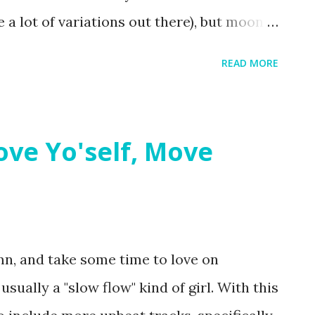
e a lot of variations out there), but moon
on to any practice. My favorite thing about
READ MORE
 all the mat navigation! It's fun to
entry points (i.e. opening to triangle
aching from Warrior II). It can be
Love Yo'self, Move
s the "back" of the mat, but it's worth it!
n, and take some time to love on
sually a "slow flow" kind of girl. With this